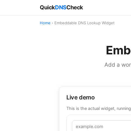
Quick
DNS
Check
Home
› Embeddable DNS Lookup Widget
Emb
Add a work
Live demo
This is the actual widget, running