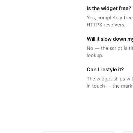
Is the widget free?
Yes, completely free
HTTPS resolvers.
Will it slow down 
No — the script is t
lookup.
Can I restyle it?
The widget ships wit
in touch — the mark