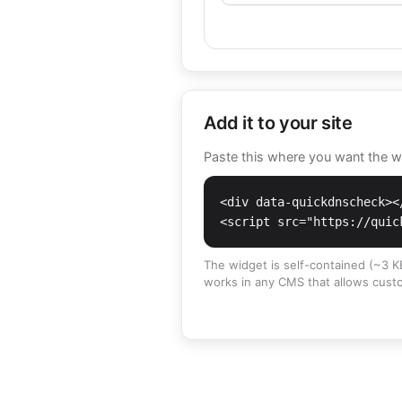
Add it to your site
Paste this where you want the wid
<div data-quickdnscheck></
<script src="https://quic
The widget is self-contained (~3 KB
works in any CMS that allows cust