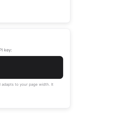
PI key:
 adapts to your page width. It