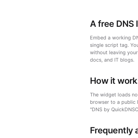
A free DNS 
Embed a working DNS
single script tag. 
without leaving your
docs, and IT blogs.
How it work
The widget loads no 
browser to a public
"DNS by QuickDNSChec
Frequently 