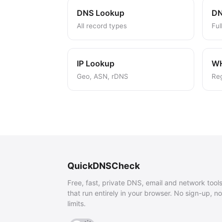
DNS Lookup
DN
All record types
Ful
IP Lookup
W
Geo, ASN, rDNS
Reg
QuickDNSCheck
Free, fast, private DNS, email and network tool
that run entirely in your browser. No sign-up, no
limits.