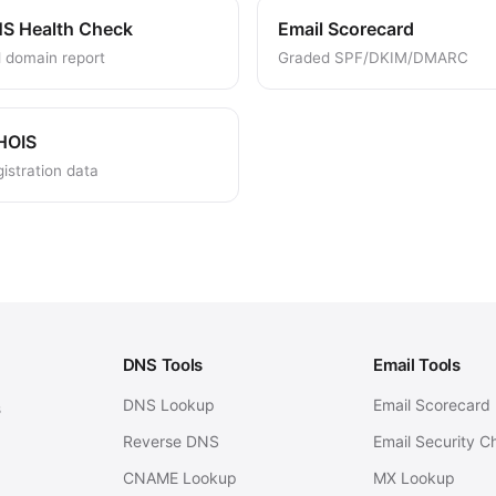
S Health Check
Email Scorecard
l domain report
Graded SPF/DKIM/DMARC
HOIS
istration data
DNS Tools
Email Tools
DNS Lookup
Email Scorecard
s
Reverse DNS
Email Security C
CNAME Lookup
MX Lookup