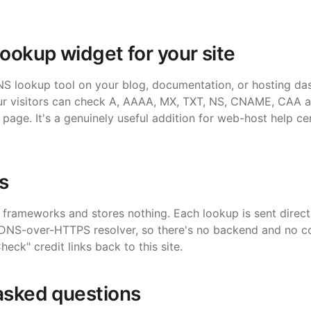
lookup widget for your site
 lookup tool on your blog, documentation, or hosting da
Your visitors can check A, AAAA, MX, TXT, NS, CNAME, CAA 
 page. It's a genuinely useful addition for web-host help ce
s
frameworks and stores nothing. Each lookup is sent directl
 DNS-over-HTTPS resolver, so there's no backend and no co
k" credit links back to this site.
asked questions