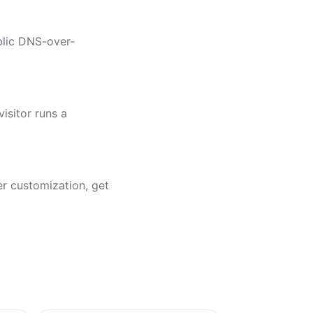
ublic DNS-over-
isitor runs a
er customization, get