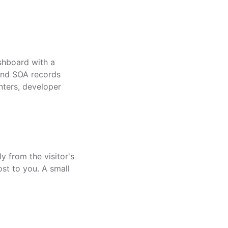
shboard with a
and SOA records
nters, developer
y from the visitor's
st to you. A small