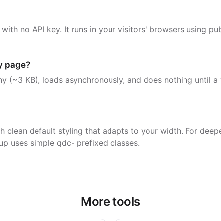
 with no API key. It runs in your visitors' browsers using p
my page?
iny (~3 KB), loads asynchronously, and does nothing until a v
h clean default styling that adapts to your width. For deep
up uses simple qdc- prefixed classes.
More tools