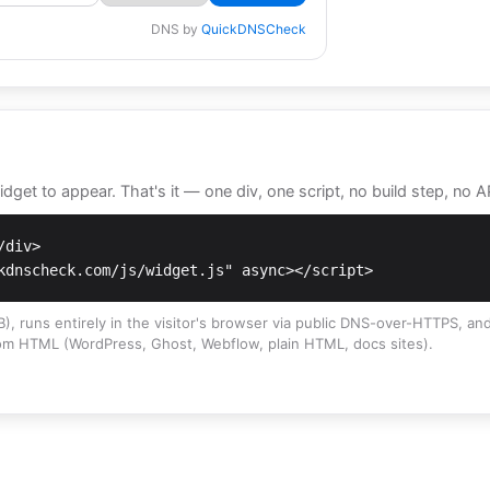
DNS by
QuickDNSCheck
get to appear. That's it — one div, one script, no build step, no A
div>

kdnscheck.com/js/widget.js" async></script>
), runs entirely in the visitor's browser via public DNS-over-HTTPS, and
om HTML (WordPress, Ghost, Webflow, plain HTML, docs sites).