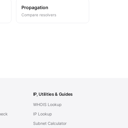
Propagation
Compare resolvers
IP, Utilities & Guides
WHOIS Lookup
heck
IP Lookup
Subnet Calculator