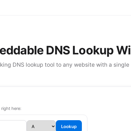
eddable DNS Lookup Wi
ing DNS lookup tool to any website with a single 
 right here:
Lookup