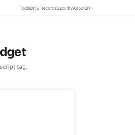
Tools
DNS Records
Security
About
EN
dget
script tag.