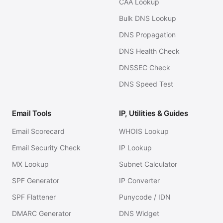
CAA Lookup
Bulk DNS Lookup
DNS Propagation
DNS Health Check
DNSSEC Check
DNS Speed Test
Email Tools
IP, Utilities & Guides
Email Scorecard
WHOIS Lookup
Email Security Check
IP Lookup
MX Lookup
Subnet Calculator
SPF Generator
IP Converter
SPF Flattener
Punycode / IDN
DMARC Generator
DNS Widget