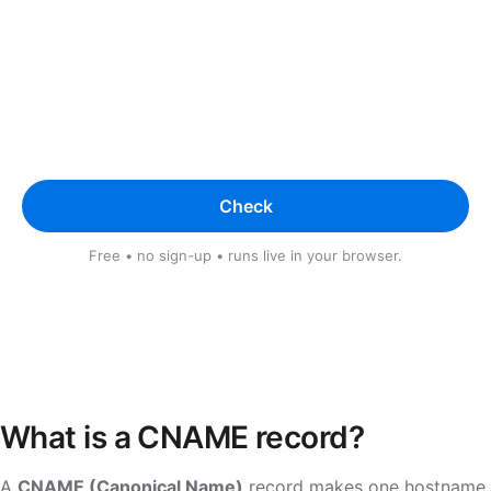
Check
Free • no sign-up • runs live in your browser.
What is a CNAME record?
A
CNAME (Canonical Name)
record makes one hostname