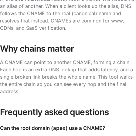
an alias of another. When a client looks up the alias, DNS
follows the CNAME to the real (canonical) name and
resolves that instead. CNAMEs are common for
www
,
CDNs, and SaaS verification.
Why chains matter
A CNAME can point to another CNAME, forming a chain.
Each hop is an extra DNS lookup that adds latency, and a
single broken link breaks the whole name. This tool walks
the entire chain so you can see every hop and the final
address.
Frequently asked questions
Can the root domain (apex) use a CNAME?