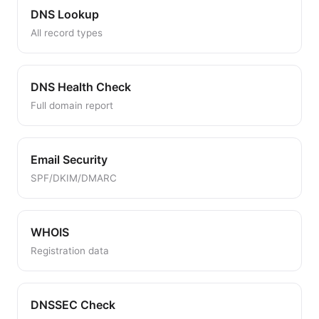
DNS Lookup
All record types
DNS Health Check
Full domain report
Email Security
SPF/DKIM/DMARC
WHOIS
Registration data
DNSSEC Check