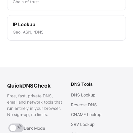
Chain of trust
IP Lookup
Geo, ASN, rDNS
DNS Tools
QuickDNSCheck
DNS Lookup
Free, fast, private DNS,
email and network tools that
Reverse DNS
run entirely in your browser.
No sign-up, no limits.
CNAME Lookup
SRV Lookup
Dark Mode