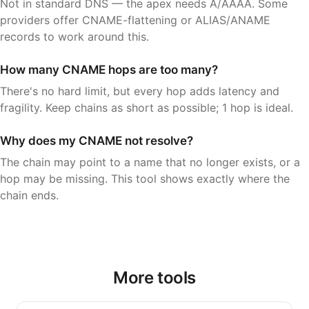
Not in standard DNS — the apex needs A/AAAA. Some
providers offer CNAME-flattening or ALIAS/ANAME
records to work around this.
How many CNAME hops are too many?
There's no hard limit, but every hop adds latency and
fragility. Keep chains as short as possible; 1 hop is ideal.
Why does my CNAME not resolve?
The chain may point to a name that no longer exists, or a
hop may be missing. This tool shows exactly where the
chain ends.
More tools