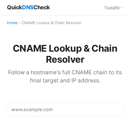
Quick
DNS
Check
Tools
EN
Home
› CNAME Lookup & Chain Resolver
CNAME Lookup & Chain
Resolver
Follow a hostname's full CNAME chain to its
final target and IP address.