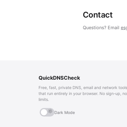
Contact
Questions? Email
es
QuickDNSCheck
Free, fast, private DNS, email and network tool
that run entirely in your browser. No sign-up, no
limits.
Dark Mode