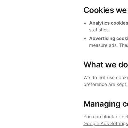
Cookies we
Analytics cookie
statistics.
Advertising cook
measure ads. Thes
What we do
We do not use cooki
preference are kept 
Managing c
You can block or del
Google Ads Settings