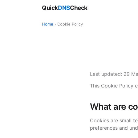
Quick
DNS
Check
Home
› Cookie Policy
Last updated: 29 M
This Cookie Policy 
What are co
Cookies are small t
preferences and und