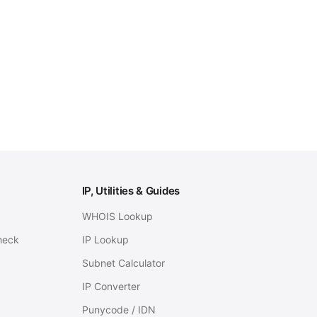
IP, Utilities & Guides
WHOIS Lookup
heck
IP Lookup
Subnet Calculator
IP Converter
Punycode / IDN