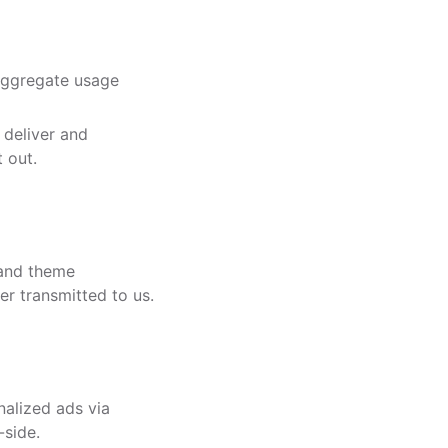
aggregate usage
deliver and
 out.
 and theme
er transmitted to us.
nalized ads via
-side.