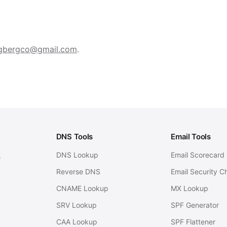
gbergco@gmail.com
.
DNS Tools
Email Tools
DNS Lookup
Email Scorecard
s
Reverse DNS
Email Security C
CNAME Lookup
MX Lookup
SRV Lookup
SPF Generator
CAA Lookup
SPF Flattener