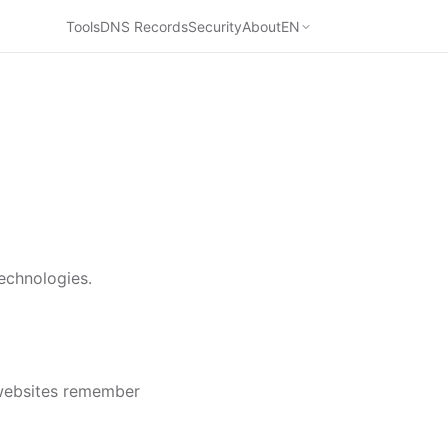
Tools
DNS Records
Security
About
EN
echnologies.
 websites remember