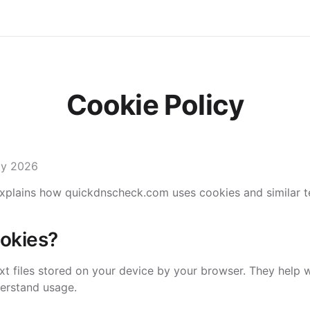
Cookie Policy
ay 2026
explains how quickdnscheck.com uses cookies and similar t
okies?
ext files stored on your device by your browser. They help
erstand usage.