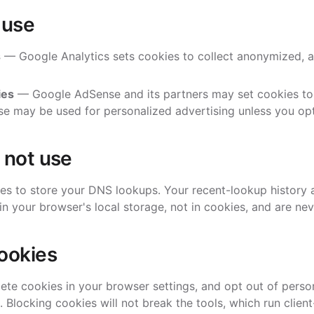
 use
s
— Google Analytics sets cookies to collect anonymized, 
ies
— Google AdSense and its partners may set cookies to 
e may be used for personalized advertising unless you opt
 not use
es to store your DNS lookups. Your recent-lookup history
in your browser's local storage, not in cookies, and are nev
ookies
ete cookies in your browser settings, and opt out of perso
. Blocking cookies will not break the tools, which run client