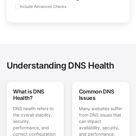
Include Advanced Checks
Understanding DNS Health
What is DNS
Common DNS
Health?
Issues
DNS health refers to
Many websites suffer
the overall stability,
from DNS issues that
security,
can impact
performance, and
availability, security,
correct configuration
and performance: