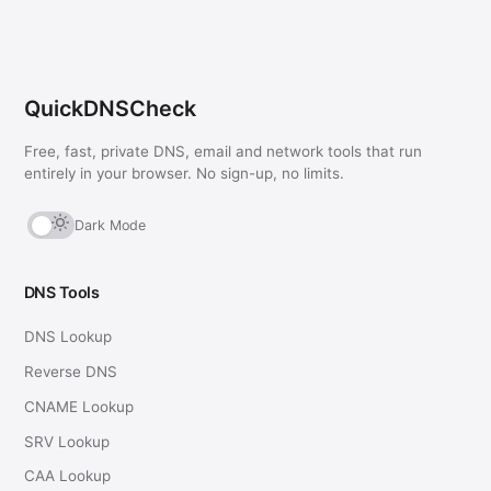
QuickDNSCheck
Free, fast, private DNS, email and network tools that run
entirely in your browser. No sign-up, no limits.
Dark Mode
DNS Tools
DNS Lookup
Reverse DNS
CNAME Lookup
SRV Lookup
CAA Lookup