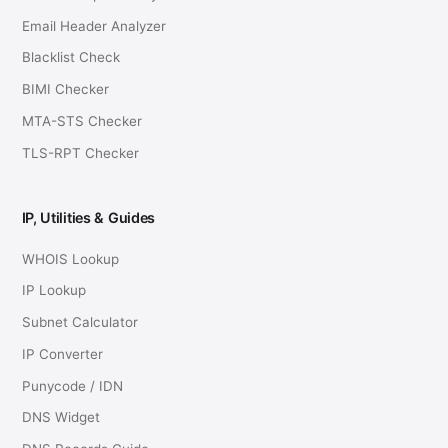
Email Header Analyzer
Blacklist Check
BIMI Checker
MTA-STS Checker
TLS-RPT Checker
IP, Utilities & Guides
WHOIS Lookup
IP Lookup
Subnet Calculator
IP Converter
Punycode / IDN
DNS Widget