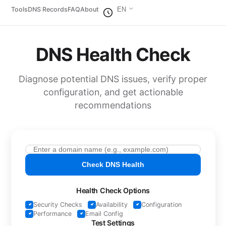
Tools
DNS Records
FAQ
About
EN
DNS Health Check
Diagnose potential DNS issues, verify proper
configuration, and get actionable
recommendations
Check DNS Health
Health Check Options
Security Checks
Availability
Configuration
Performance
Email Config
Test Settings