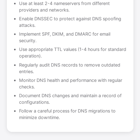
Use at least 2-4 nameservers from different
providers and networks.
Enable DNSSEC to protect against DNS spoofing
attacks.
Implement SPF, DKIM, and DMARC for email
security.
Use appropriate TTL values (1-4 hours for standard
operation).
Regularly audit DNS records to remove outdated
entries.
Monitor DNS health and performance with regular
checks.
Document DNS changes and maintain a record of
configurations.
Follow a careful process for DNS migrations to
minimize downtime.