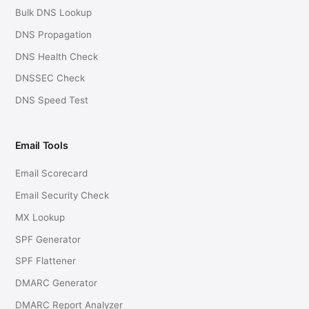
Bulk DNS Lookup
DNS Propagation
DNS Health Check
DNSSEC Check
DNS Speed Test
Email Tools
Email Scorecard
Email Security Check
MX Lookup
SPF Generator
SPF Flattener
DMARC Generator
DMARC Report Analyzer