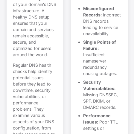
of your domain's DNS
Misconfigured
infrastructure. A
Records:
Incorrect
healthy DNS setup
DNS records
ensures that your
leading to service
domain and services
unavailability.
remain accessible,
secure, and
Single Points of
optimized for users
Failure:
around the world.
Insufficient
nameserver
Regular DNS health
redundancy
checks help identify
causing outages.
potential issues
Security
before they lead to
Vulnerabilities:
downtime, security
Missing DNSSEC,
vulnerabilities, or
SPF, DKIM, or
performance
DMARC records.
problems. They
examine various
Performance
aspects of your DNS
Issues:
Poor TTL
configuration, from
settings or