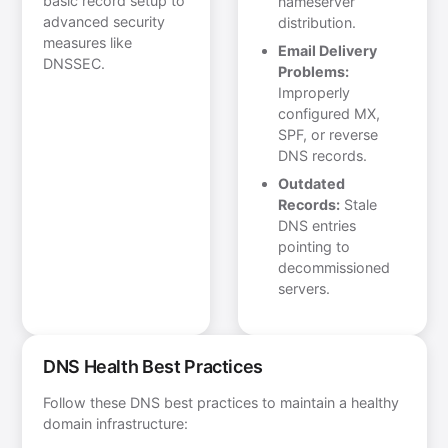
basic record setup to
nameserver
advanced security
distribution.
measures like
Email Delivery
DNSSEC.
Problems:
Improperly
configured MX,
SPF, or reverse
DNS records.
Outdated
Records:
Stale
DNS entries
pointing to
decommissioned
servers.
DNS Health Best Practices
Follow these DNS best practices to maintain a healthy
domain infrastructure: