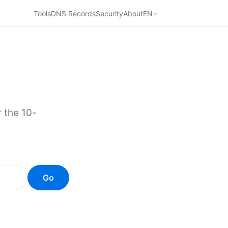
Tools
DNS Records
Security
About
EN
 the 10-
Go