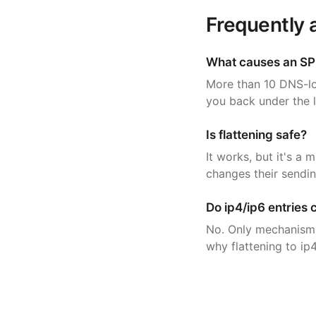
Frequently 
What causes an SP
More than 10 DNS-lo
you back under the l
Is flattening safe?
It works, but it's a 
changes their sending
Do ip4/ip6 entries 
No. Only mechanisms 
why flattening to ip4