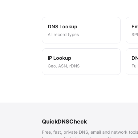
DNS Lookup
Em
All record types
SP
IP Lookup
DN
Geo, ASN, rDNS
Ful
QuickDNSCheck
Free, fast, private DNS, email and network tool