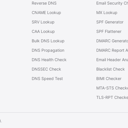
Reverse DNS
Email Security C
CNAME Lookup
MX Lookup
SRV Lookup
SPF Generator
CAA Lookup
SPF Flattener
Bulk DNS Lookup
DMARC Generat
DNS Propagation
DMARC Report A
DNS Health Check
Email Header An
DNSSEC Check
Blacklist Check
DNS Speed Test
BIMI Checker
MTA-STS Check
TLS-RPT Checke
d.