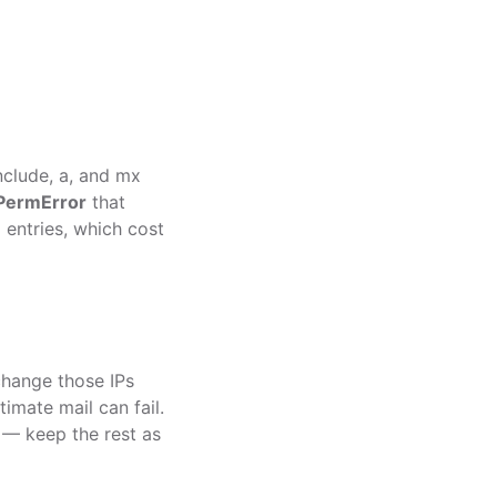
nclude
,
a
, and
mx
PermError
that
6
entries, which cost
 change those IPs
imate mail can fail.
0 — keep the rest as