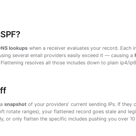
 SPF?
DNS lookups
when a receiver evaluates your record. Each
i
sing several email providers easily exceed it — causing a
. Flattening resolves all those includes down to plain
ip4
/
ip
ff
 a
snapshot
of your providers' current sending IPs. If they
t rotate ranges), your flattened record goes stale and legit
ly, or only flatten the specific includes pushing you over 1