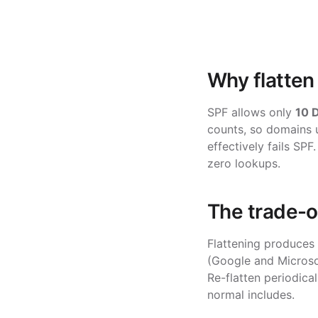
Why flatten
SPF allows only
10 
counts, so domains u
effectively fails SPF
zero lookups.
The trade-o
Flattening produces
(Google and Microsof
Re-flatten periodical
normal includes.