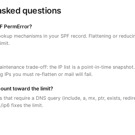
asked questions
F PermError?
okup mechanisms in your SPF record. Flattening or reducin
imit.
maintenance trade-off: the IP list is a point-in-time snapshot.
 IPs you must re-flatten or mail will fail.
count toward the limit?
that require a DNS query (include, a, mx, ptr, exists, redir
/ip6 fixes the limit.