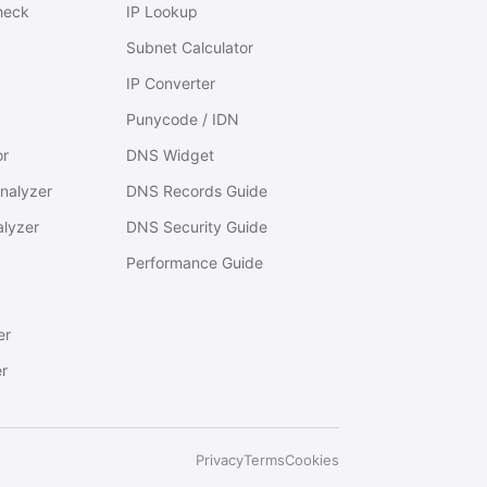
heck
IP Lookup
Subnet Calculator
IP Converter
Punycode / IDN
or
DNS Widget
nalyzer
DNS Records Guide
alyzer
DNS Security Guide
Performance Guide
er
r
Privacy
Terms
Cookies