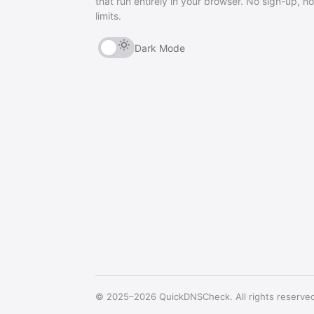
that run entirely in your browser. No sign-up, no
limits.
Dark Mode
© 2025–2026 QuickDNSCheck. All rights reserve