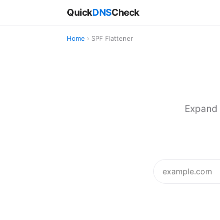
Quick
DNS
Check
Home
› SPF Flattener
Expand 