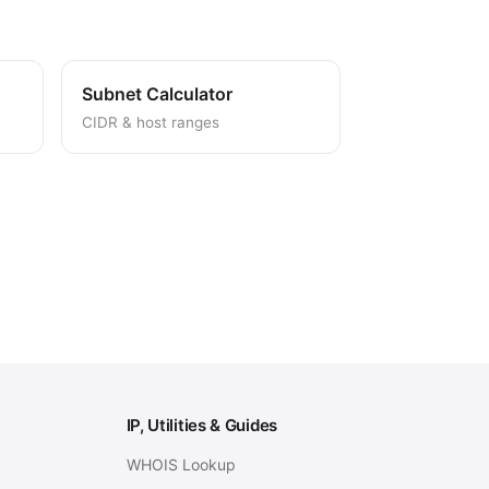
Subnet Calculator
CIDR & host ranges
IP, Utilities & Guides
WHOIS Lookup