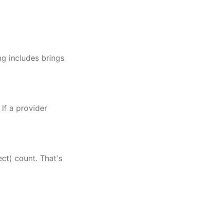
g includes brings
 If a provider
ect) count. That's