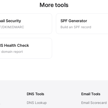
More tools
ail Security
SPF Generator
F/DKIM/DMARC
Build an SPF record
S Health Check
l domain report
DNS Tools
Email Tools
DNS Lookup
Email Scorecard
s