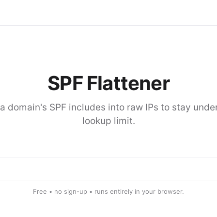
SPF Flattener
a domain's SPF includes into raw IPs to stay under
lookup limit.
Free • no sign-up • runs entirely in your browser.