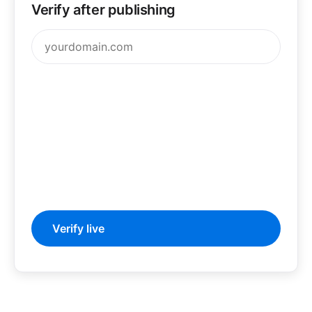
Verify after publishing
Verify live