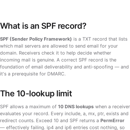
What is an SPF record?
SPF (Sender Policy Framework)
is a TXT record that lists
which mail servers are allowed to send email for your
domain. Receivers check it to help decide whether
incoming mail is genuine. A correct SPF record is the
foundation of email deliverability and anti-spoofing — and
it's a prerequisite for DMARC.
The 10-lookup limit
SPF allows a maximum of
10 DNS lookups
when a receiver
evaluates your record. Every
include
,
a
,
mx
,
ptr
,
exists
and
redirect
counts. Exceed 10 and SPF returns a
PermError
— effectively failing.
ip4
and
ip6
entries cost nothing, so