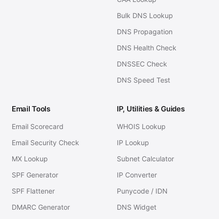
Bulk DNS Lookup
DNS Propagation
DNS Health Check
DNSSEC Check
DNS Speed Test
Email Tools
IP, Utilities & Guides
Email Scorecard
WHOIS Lookup
Email Security Check
IP Lookup
MX Lookup
Subnet Calculator
SPF Generator
IP Converter
SPF Flattener
Punycode / IDN
DMARC Generator
DNS Widget