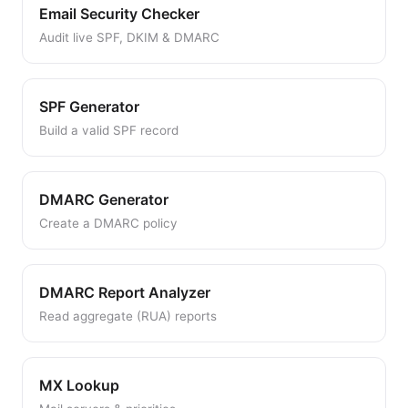
Email Security Checker
Audit live SPF, DKIM & DMARC
SPF Generator
Build a valid SPF record
DMARC Generator
Create a DMARC policy
DMARC Report Analyzer
Read aggregate (RUA) reports
MX Lookup