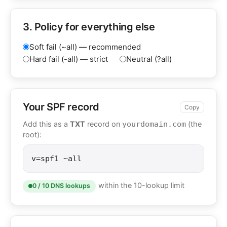
3. Policy for everything else
Soft fail (~all) — recommended
Hard fail (-all) — strict
Neutral (?all)
Your SPF record
Copy
Add this as a
TXT
record on
(the
yourdomain.com
root):
v=spf1 ~all
within the 10-lookup limit
0 / 10 DNS lookups