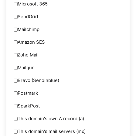
Microsoft 365
SendGrid
Mailchimp
Amazon SES
Zoho Mail
Mailgun
Brevo (Sendinblue)
Postmark
SparkPost
This domain's own A record (a)
This domain's mail servers (mx)