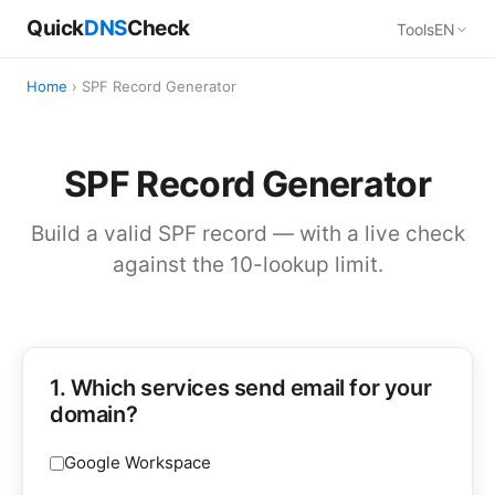
Quick
DNS
Check
Tools
EN
Home
› SPF Record Generator
SPF Record Generator
Build a valid SPF record — with a live check
against the 10-lookup limit.
1. Which services send email for your
domain?
Google Workspace