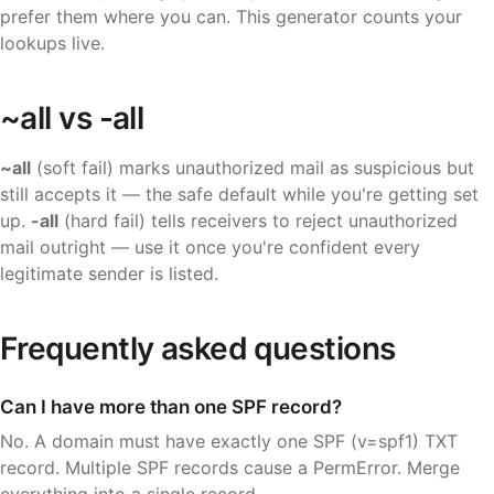
prefer them where you can. This generator counts your
lookups live.
~all vs -all
~all
(soft fail) marks unauthorized mail as suspicious but
still accepts it — the safe default while you're getting set
up.
-all
(hard fail) tells receivers to reject unauthorized
mail outright — use it once you're confident every
legitimate sender is listed.
Frequently asked questions
Can I have more than one SPF record?
No. A domain must have exactly one SPF (v=spf1) TXT
record. Multiple SPF records cause a PermError. Merge
everything into a single record.