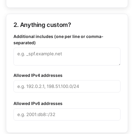
2. Anything custom?
Additional includes (one per line or comma-
separated)
Allowed IPv4 addresses
Allowed IPv6 addresses