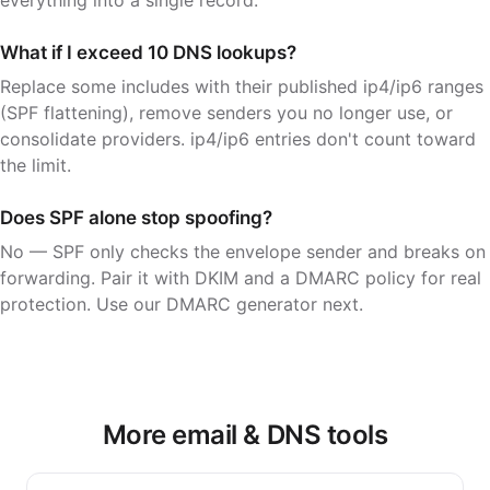
What if I exceed 10 DNS lookups?
Replace some includes with their published ip4/ip6 ranges
(SPF flattening), remove senders you no longer use, or
consolidate providers. ip4/ip6 entries don't count toward
the limit.
Does SPF alone stop spoofing?
No — SPF only checks the envelope sender and breaks on
forwarding. Pair it with DKIM and a DMARC policy for real
protection. Use our DMARC generator next.
More email & DNS tools