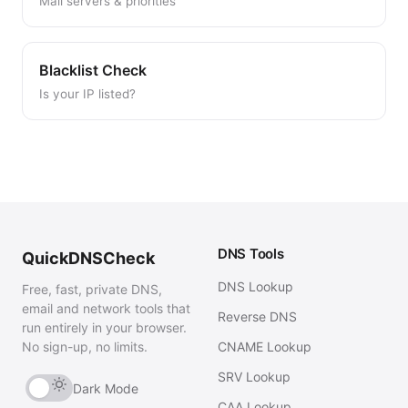
Mail servers & priorities
Blacklist Check
Is your IP listed?
DNS Tools
QuickDNSCheck
DNS Lookup
Free, fast, private DNS,
email and network tools that
Reverse DNS
run entirely in your browser.
No sign-up, no limits.
CNAME Lookup
SRV Lookup
Dark Mode
CAA Lookup