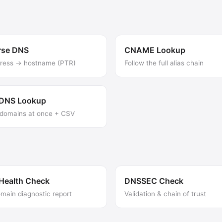
rse DNS
CNAME Lookup
dress → hostname (PTR)
Follow the full alias chain
 DNS Lookup
domains at once + CSV
Health Check
DNSSEC Check
omain diagnostic report
Validation & chain of trust