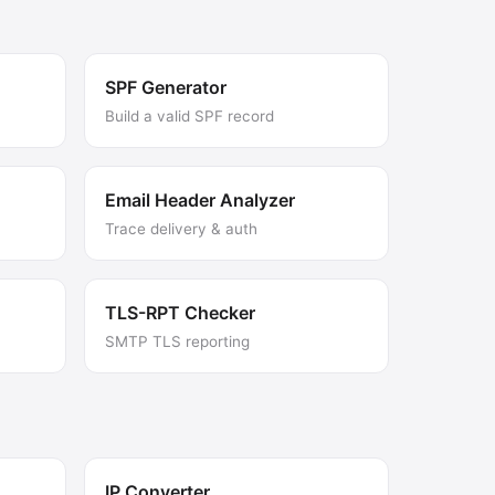
SPF Generator
Build a valid SPF record
Email Header Analyzer
Trace delivery & auth
TLS-RPT Checker
SMTP TLS reporting
IP Converter