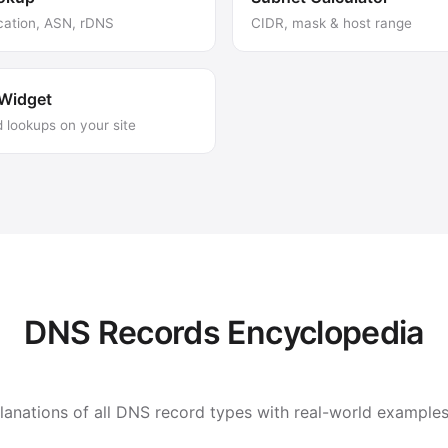
cation, ASN, rDNS
CIDR, mask & host range
Widget
lookups on your site
DNS Records Encyclopedia
nations of all DNS record types with real-world examples