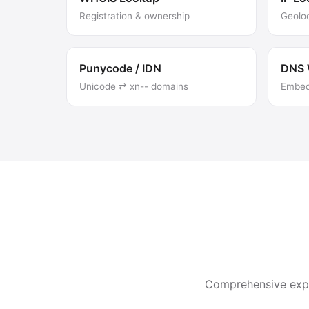
Registration & ownership
Geolo
Punycode / IDN
DNS 
Unicode ⇄ xn-- domains
Embed 
Comprehensive expla