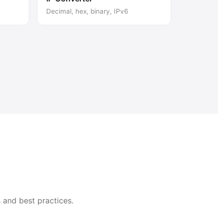
Decimal, hex, binary, IPv6
 and best practices.