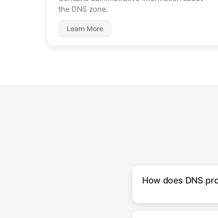
the DNS zone.
Learn More
How does DNS pro