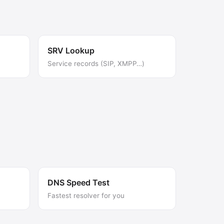
SRV Lookup
Service records (SIP, XMPP…)
DNS Speed Test
Fastest resolver for you