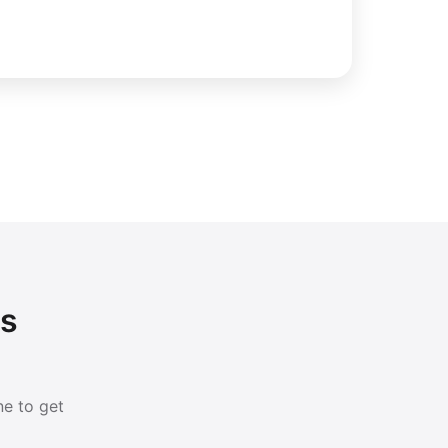
ls
ne to get