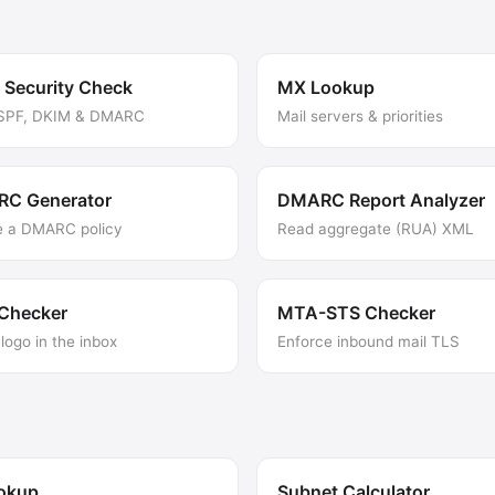
 Security Check
MX Lookup
 SPF, DKIM & DMARC
Mail servers & priorities
C Generator
DMARC Report Analyzer
e a DMARC policy
Read aggregate (RUA) XML
 Checker
MTA-STS Checker
logo in the inbox
Enforce inbound mail TLS
ookup
Subnet Calculator