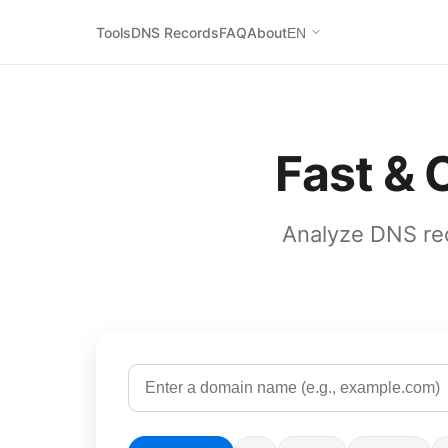
Tools
DNS Records
FAQ
About
EN
Fast &
Analyze DNS rec