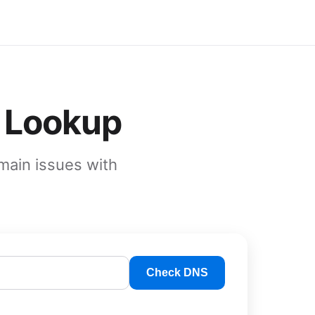
 Lookup
main issues with
Check DNS