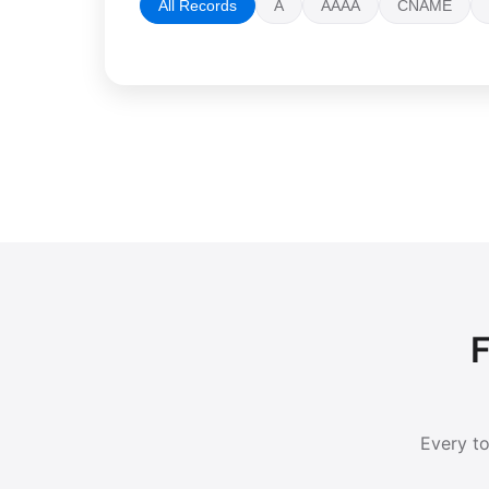
All Records
A
AAAA
CNAME
F
Every to