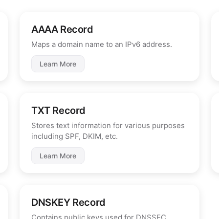
AAAA Record
Maps a domain name to an IPv6 address.
Learn More
TXT Record
Stores text information for various purposes
including SPF, DKIM, etc.
Learn More
DNSKEY Record
Contains public keys used for DNSSEC