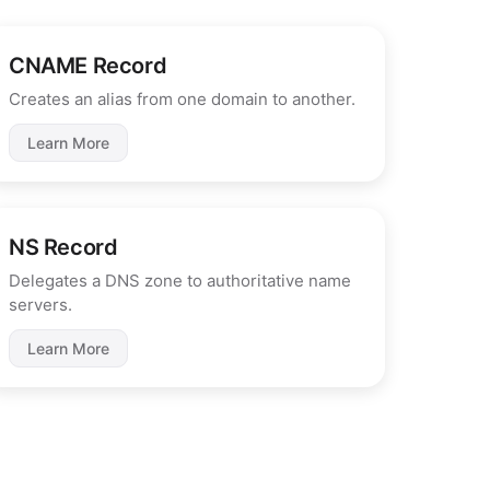
CNAME Record
Creates an alias from one domain to another.
Learn More
NS Record
Delegates a DNS zone to authoritative name
servers.
Learn More