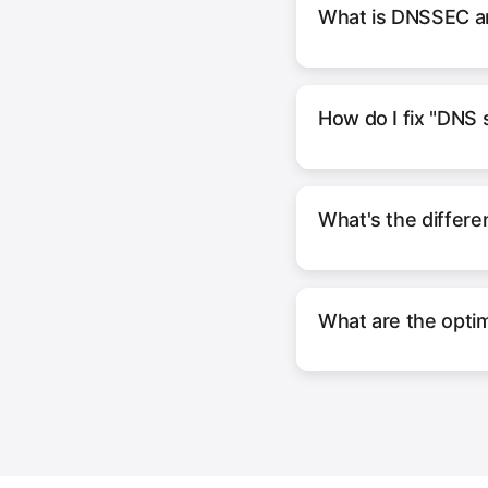
What is DNSSEC an
How do I fix "DNS 
What's the diffe
What are the optim