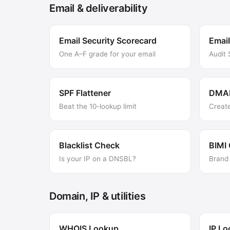
Email & deliverability
Email Security Scorecard
Email
One A–F grade for your email
Audit
SPF Flattener
DMAR
Beat the 10-lookup limit
Creat
Blacklist Check
BIMI
Is your IP on a DNSBL?
Brand 
Domain, IP & utilities
WHOIS Lookup
IP L