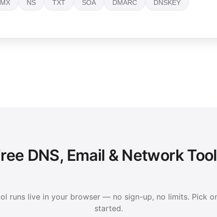
MX
NS
TXT
SOA
DMARC
DNSKEY
ree DNS, Email & Network Too
ol runs live in your browser — no sign-up, no limits. Pick o
started.