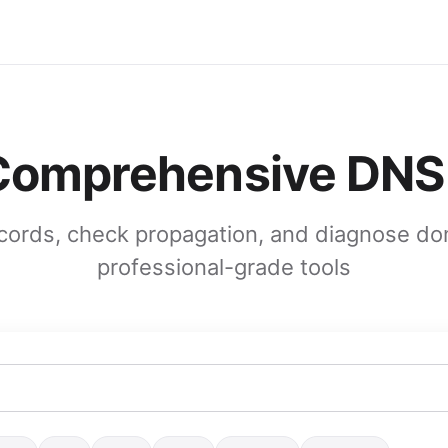
 Comprehensive DNS
ords, check propagation, and diagnose do
professional-grade tools