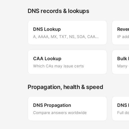
DNS records & lookups
DNS Lookup
Reve
A, AAAA, MX, TXT, NS, SOA, CAA…
IP ad
CAA Lookup
Bulk
Which CAs may issue certs
Many 
Propagation, health & speed
DNS Propagation
DNS 
Compare answers worldwide
Full d