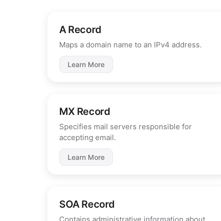
A Record
Maps a domain name to an IPv4 address.
Learn More
MX Record
Specifies mail servers responsible for
accepting email.
Learn More
SOA Record
Contains administrative information about