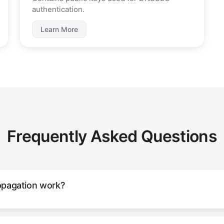
authentication.
Learn More
Frequently Asked Questions
pagation work?