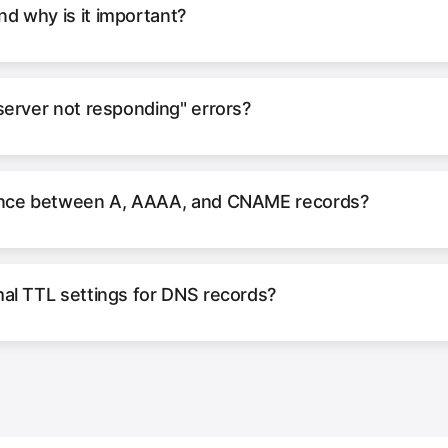
d why is it important?
server not responding" errors?
rence between A, AAAA, and CNAME records?
al TTL settings for DNS records?