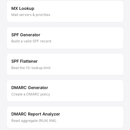
MX Lookup
Mail servers & priorities
SPF Generator
Build a valid SPF record
SPF Flattener
Beat the 10-lookup limit
DMARC Generator
Create a DMARC policy
DMARC Report Analyzer
Read aggregate (RUA) XML