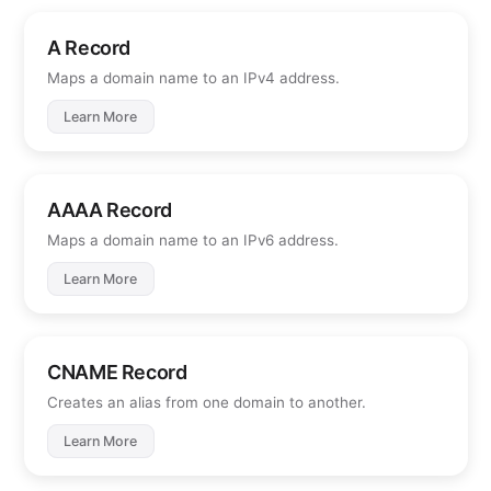
A Record
Maps a domain name to an IPv4 address.
Learn More
AAAA Record
Maps a domain name to an IPv6 address.
Learn More
CNAME Record
Creates an alias from one domain to another.
Learn More