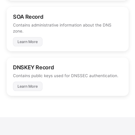
SOA Record
Contains administrative information about the DNS
zone.
Learn More
DNSKEY Record
Contains public keys used for DNSSEC authentication.
Learn More