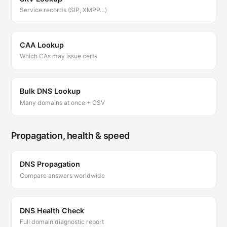
Service records (SIP, XMPP…)
CAA Lookup
Which CAs may issue certs
Bulk DNS Lookup
Many domains at once + CSV
Propagation, health & speed
DNS Propagation
Compare answers worldwide
DNS Health Check
Full domain diagnostic report