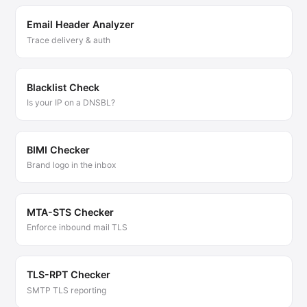
Email Header Analyzer
Trace delivery & auth
Blacklist Check
Is your IP on a DNSBL?
BIMI Checker
Brand logo in the inbox
MTA-STS Checker
Enforce inbound mail TLS
TLS-RPT Checker
SMTP TLS reporting