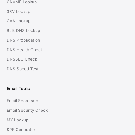
CNAME Lookup
SRV Lookup
CAA Lookup
Bulk DNS Lookup
DNS Propagation
DNS Health Check
DNSSEC Check
DNS Speed Test
Email Tools
Email Scorecard
Email Security Check
MX Lookup
SPF Generator