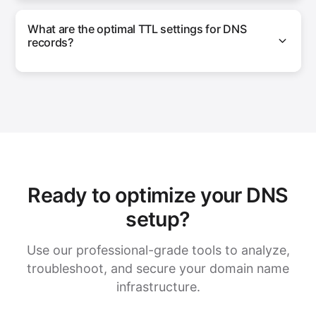
What are the optimal TTL settings for DNS
records?
Ready to optimize your DNS
setup?
Use our professional-grade tools to analyze,
troubleshoot, and secure your domain name
infrastructure.