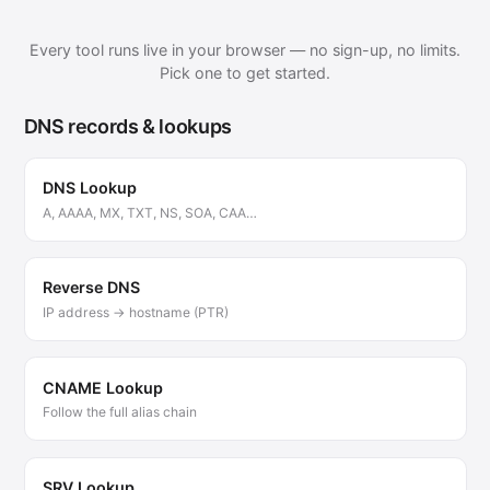
Every tool runs live in your browser — no sign-up, no limits.
Pick one to get started.
DNS records & lookups
DNS Lookup
A, AAAA, MX, TXT, NS, SOA, CAA…
Reverse DNS
IP address → hostname (PTR)
CNAME Lookup
Follow the full alias chain
SRV Lookup