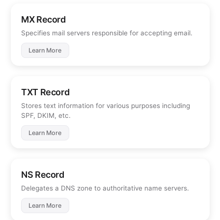
MX Record
Specifies mail servers responsible for accepting email.
Learn More
TXT Record
Stores text information for various purposes including
SPF, DKIM, etc.
Learn More
NS Record
Delegates a DNS zone to authoritative name servers.
Learn More