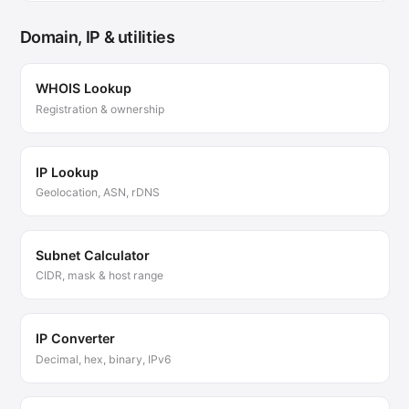
Domain, IP & utilities
WHOIS Lookup
Registration & ownership
IP Lookup
Geolocation, ASN, rDNS
Subnet Calculator
CIDR, mask & host range
IP Converter
Decimal, hex, binary, IPv6