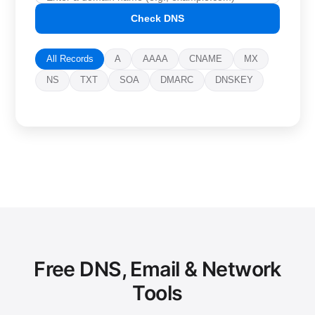
Check DNS
All Records
A
AAAA
CNAME
MX
NS
TXT
SOA
DMARC
DNSKEY
Free DNS, Email & Network
Tools