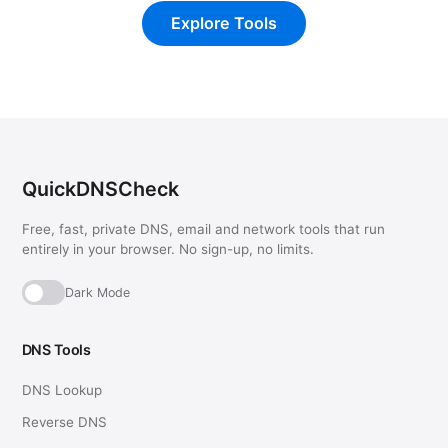
Explore Tools
QuickDNSCheck
Free, fast, private DNS, email and network tools that run
entirely in your browser. No sign-up, no limits.
Dark Mode
DNS Tools
DNS Lookup
Reverse DNS