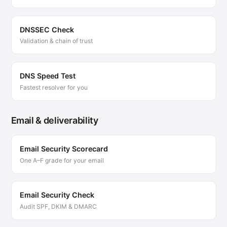
DNSSEC Check
Validation & chain of trust
DNS Speed Test
Fastest resolver for you
Email & deliverability
Email Security Scorecard
One A–F grade for your email
Email Security Check
Audit SPF, DKIM & DMARC