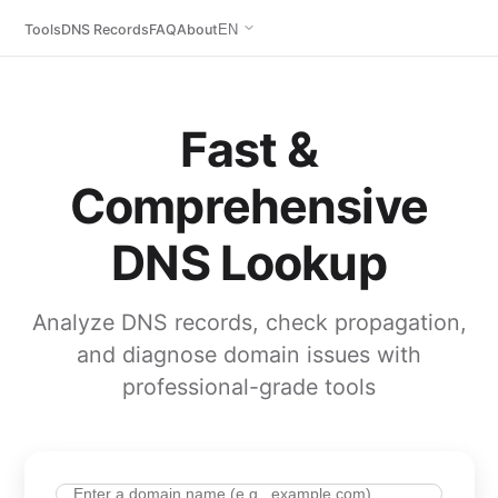
Tools
DNS Records
FAQ
About
EN
Fast &
Comprehensive
DNS Lookup
Analyze DNS records, check propagation,
and diagnose domain issues with
professional-grade tools