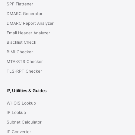
SPF Flattener
DMARC Generator
DMARC Report Analyzer
Email Header Analyzer
Blacklist Check
BIMI Checker
MTA-STS Checker
TLS-RPT Checker
IP, Utilities & Guides
WHOIS Lookup
IP Lookup
Subnet Calculator
IP Converter