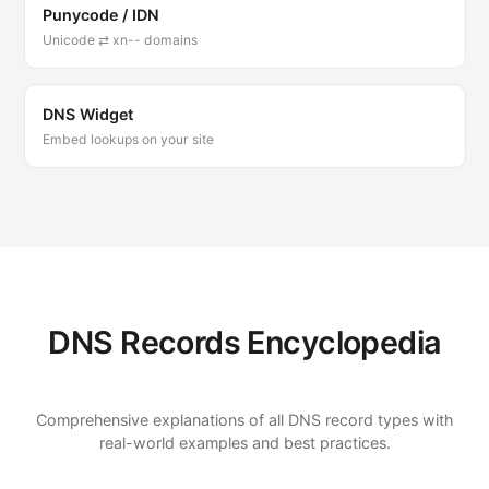
Punycode / IDN
Unicode ⇄ xn-- domains
DNS Widget
Embed lookups on your site
DNS Records Encyclopedia
Comprehensive explanations of all DNS record types with
real-world examples and best practices.