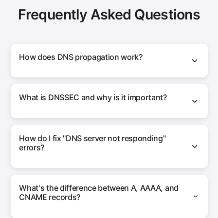
Frequently Asked Questions
How does DNS propagation work?
What is DNSSEC and why is it important?
How do I fix "DNS server not responding"
errors?
What's the difference between A, AAAA, and
CNAME records?