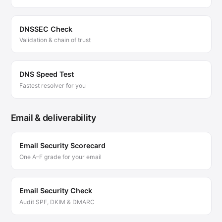
DNSSEC Check
Validation & chain of trust
DNS Speed Test
Fastest resolver for you
Email & deliverability
Email Security Scorecard
One A–F grade for your email
Email Security Check
Audit SPF, DKIM & DMARC