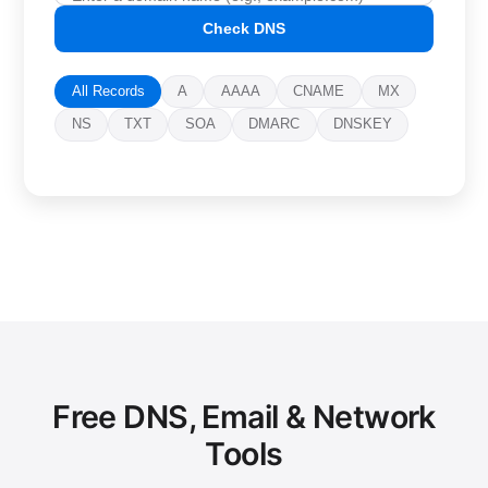
Check DNS
All Records
A
AAAA
CNAME
MX
NS
TXT
SOA
DMARC
DNSKEY
Free DNS, Email & Network
Tools