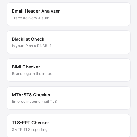
Email Header Analyzer
Trace delivery & auth
Blacklist Check
Is your IP on a DNSBL?
BIMI Checker
Brand logo in the inbox
MTA-STS Checker
Enforce inbound mail TLS
TLS-RPT Checker
SMTP TLS reporting