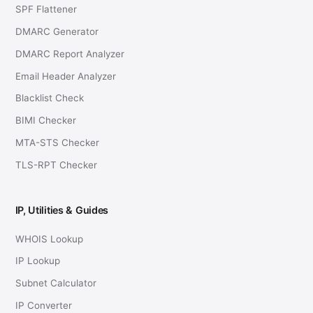
SPF Flattener
DMARC Generator
DMARC Report Analyzer
Email Header Analyzer
Blacklist Check
BIMI Checker
MTA-STS Checker
TLS-RPT Checker
IP, Utilities & Guides
WHOIS Lookup
IP Lookup
Subnet Calculator
IP Converter