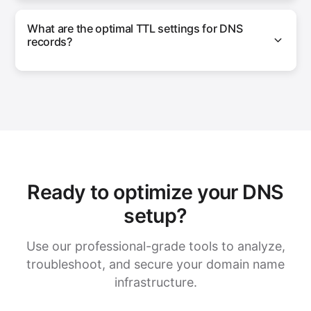
What are the optimal TTL settings for DNS
records?
Ready to optimize your DNS
setup?
Use our professional-grade tools to analyze,
troubleshoot, and secure your domain name
infrastructure.