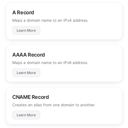
A Record
Maps a domain name to an IPv4 address.
Learn More
AAAA Record
Maps a domain name to an IPv6 address.
Learn More
CNAME Record
Creates an alias from one domain to another.
Learn More