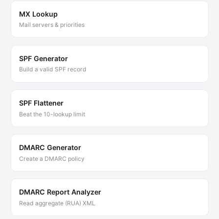
MX Lookup
Mail servers & priorities
SPF Generator
Build a valid SPF record
SPF Flattener
Beat the 10-lookup limit
DMARC Generator
Create a DMARC policy
DMARC Report Analyzer
Read aggregate (RUA) XML