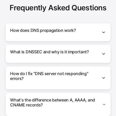
Frequently Asked Questions
How does DNS propagation work?
What is DNSSEC and why is it important?
How do I fix "DNS server not responding"
errors?
What's the difference between A, AAAA, and
CNAME records?