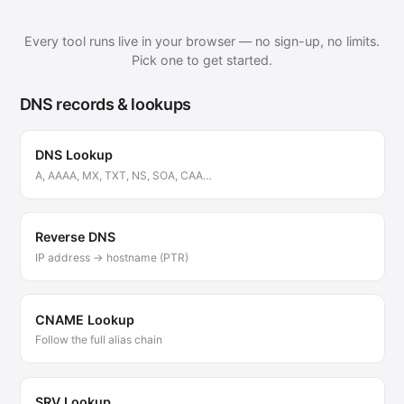
Every tool runs live in your browser — no sign-up, no limits.
Pick one to get started.
DNS records & lookups
DNS Lookup
A, AAAA, MX, TXT, NS, SOA, CAA…
Reverse DNS
IP address → hostname (PTR)
CNAME Lookup
Follow the full alias chain
SRV Lookup