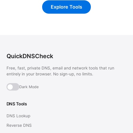
Explore Tools
QuickDNSCheck
Free, fast, private DNS, email and network tools that run
entirely in your browser. No sign-up, no limits.
Dark Mode
DNS Tools
DNS Lookup
Reverse DNS