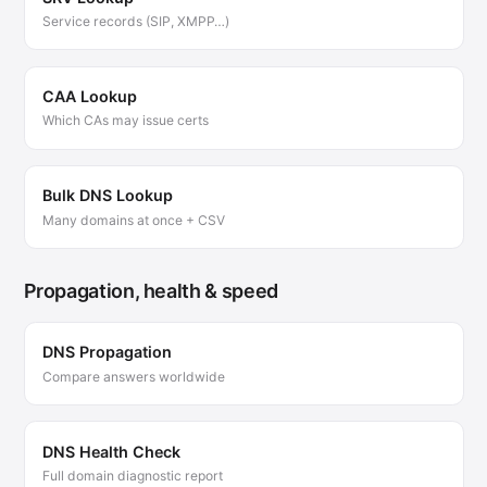
Service records (SIP, XMPP…)
CAA Lookup
Which CAs may issue certs
Bulk DNS Lookup
Many domains at once + CSV
Propagation, health & speed
DNS Propagation
Compare answers worldwide
DNS Health Check
Full domain diagnostic report