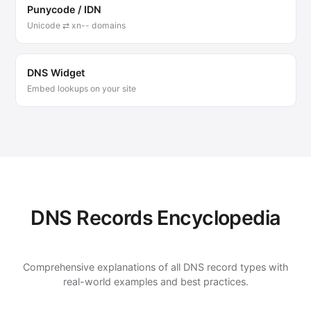
Punycode / IDN
Unicode ⇄ xn-- domains
DNS Widget
Embed lookups on your site
DNS Records Encyclopedia
Comprehensive explanations of all DNS record types with
real-world examples and best practices.