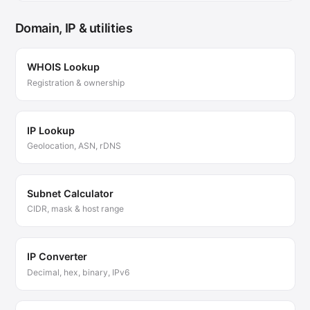
Domain, IP & utilities
WHOIS Lookup
Registration & ownership
IP Lookup
Geolocation, ASN, rDNS
Subnet Calculator
CIDR, mask & host range
IP Converter
Decimal, hex, binary, IPv6