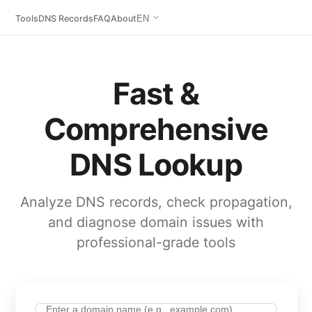
Tools
DNS Records
FAQ
About
EN
Fast &
Comprehensive
DNS Lookup
Analyze DNS records, check propagation,
and diagnose domain issues with
professional-grade tools