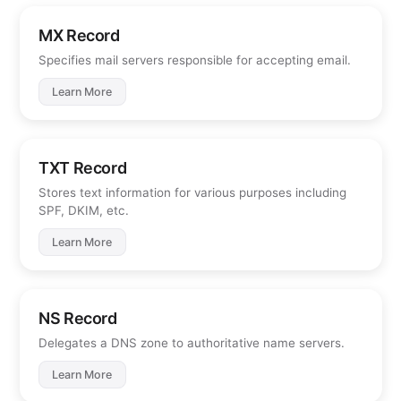
MX Record
Specifies mail servers responsible for accepting email.
Learn More
TXT Record
Stores text information for various purposes including
SPF, DKIM, etc.
Learn More
NS Record
Delegates a DNS zone to authoritative name servers.
Learn More