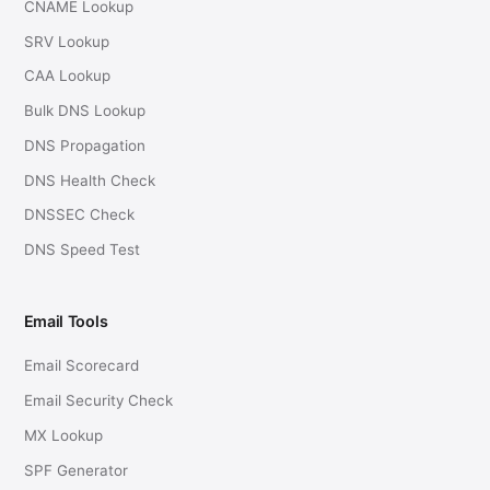
CNAME Lookup
SRV Lookup
CAA Lookup
Bulk DNS Lookup
DNS Propagation
DNS Health Check
DNSSEC Check
DNS Speed Test
Email Tools
Email Scorecard
Email Security Check
MX Lookup
SPF Generator