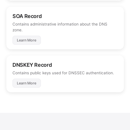
SOA Record
Contains administrative information about the DNS
zone.
Learn More
DNSKEY Record
Contains public keys used for DNSSEC authentication.
Learn More