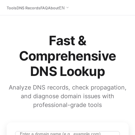
Tools
DNS Records
FAQ
About
EN
Fast &
Comprehensive
DNS Lookup
Analyze DNS records, check propagation,
and diagnose domain issues with
professional-grade tools