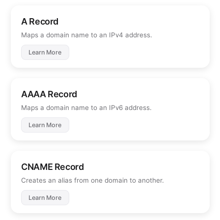
A Record
Maps a domain name to an IPv4 address.
Learn More
AAAA Record
Maps a domain name to an IPv6 address.
Learn More
CNAME Record
Creates an alias from one domain to another.
Learn More