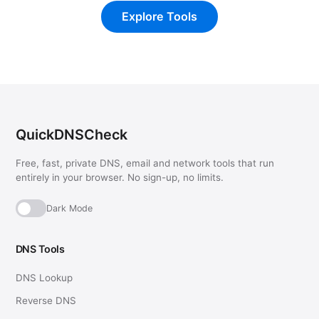
Explore Tools
QuickDNSCheck
Free, fast, private DNS, email and network tools that run
entirely in your browser. No sign-up, no limits.
Dark Mode
DNS Tools
DNS Lookup
Reverse DNS