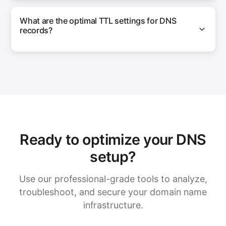
What are the optimal TTL settings for DNS
records?
Ready to optimize your DNS
setup?
Use our professional-grade tools to analyze,
troubleshoot, and secure your domain name
infrastructure.