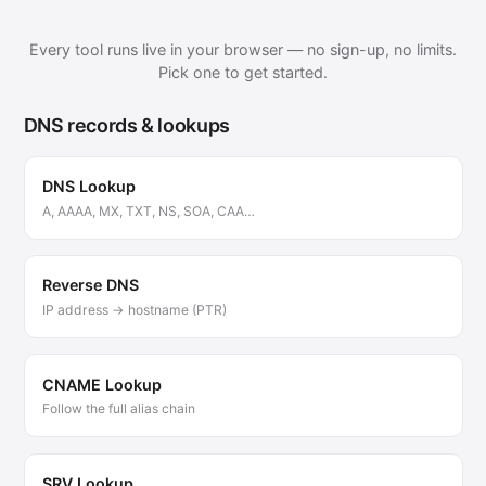
Every tool runs live in your browser — no sign-up, no limits.
Pick one to get started.
DNS records & lookups
DNS Lookup
A, AAAA, MX, TXT, NS, SOA, CAA…
Reverse DNS
IP address → hostname (PTR)
CNAME Lookup
Follow the full alias chain
SRV Lookup