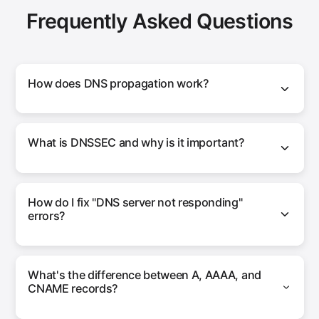
Frequently Asked Questions
How does DNS propagation work?
What is DNSSEC and why is it important?
How do I fix "DNS server not responding"
errors?
What's the difference between A, AAAA, and
CNAME records?