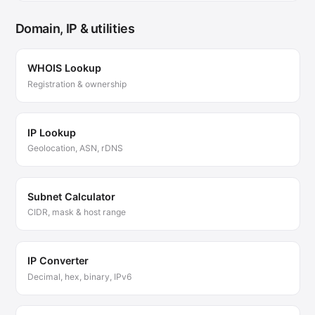
Domain, IP & utilities
WHOIS Lookup
Registration & ownership
IP Lookup
Geolocation, ASN, rDNS
Subnet Calculator
CIDR, mask & host range
IP Converter
Decimal, hex, binary, IPv6