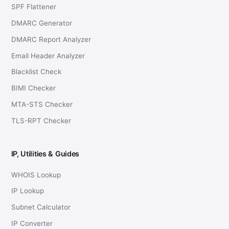
SPF Flattener
DMARC Generator
DMARC Report Analyzer
Email Header Analyzer
Blacklist Check
BIMI Checker
MTA-STS Checker
TLS-RPT Checker
IP, Utilities & Guides
WHOIS Lookup
IP Lookup
Subnet Calculator
IP Converter