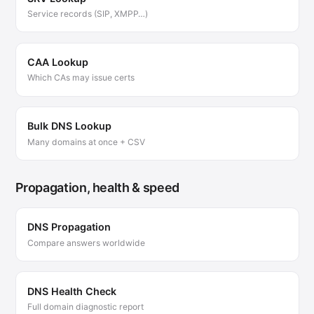
Service records (SIP, XMPP…)
CAA Lookup
Which CAs may issue certs
Bulk DNS Lookup
Many domains at once + CSV
Propagation, health & speed
DNS Propagation
Compare answers worldwide
DNS Health Check
Full domain diagnostic report