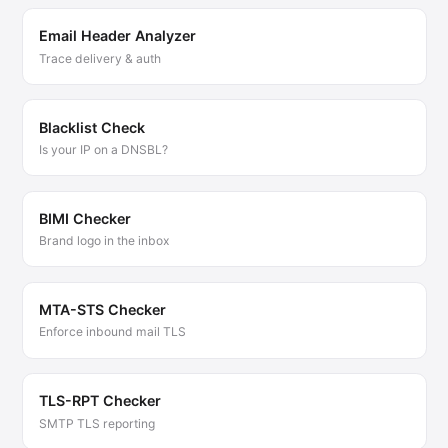
Email Header Analyzer
Trace delivery & auth
Blacklist Check
Is your IP on a DNSBL?
BIMI Checker
Brand logo in the inbox
MTA-STS Checker
Enforce inbound mail TLS
TLS-RPT Checker
SMTP TLS reporting