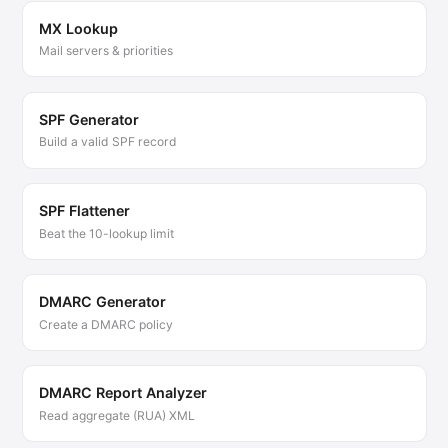
MX Lookup
Mail servers & priorities
SPF Generator
Build a valid SPF record
SPF Flattener
Beat the 10-lookup limit
DMARC Generator
Create a DMARC policy
DMARC Report Analyzer
Read aggregate (RUA) XML