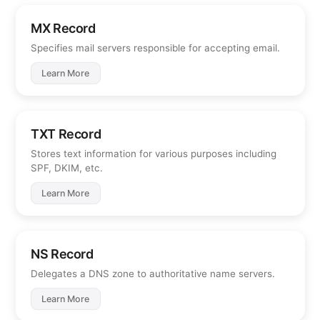
MX Record
Specifies mail servers responsible for accepting email.
Learn More
TXT Record
Stores text information for various purposes including
SPF, DKIM, etc.
Learn More
NS Record
Delegates a DNS zone to authoritative name servers.
Learn More