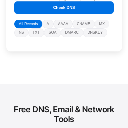
Check DNS
All Records
A
AAAA
CNAME
MX
NS
TXT
SOA
DMARC
DNSKEY
Free DNS, Email & Network
Tools