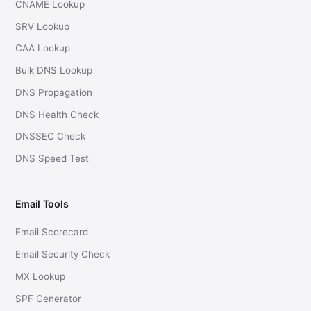
CNAME Lookup
SRV Lookup
CAA Lookup
Bulk DNS Lookup
DNS Propagation
DNS Health Check
DNSSEC Check
DNS Speed Test
Email Tools
Email Scorecard
Email Security Check
MX Lookup
SPF Generator