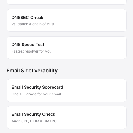
DNSSEC Check
Validation & chain of trust
DNS Speed Test
Fastest resolver for you
Email & deliverability
Email Security Scorecard
One A–F grade for your email
Email Security Check
Audit SPF, DKIM & DMARC