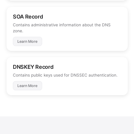
SOA Record
Contains administrative information about the DNS
zone.
Learn More
DNSKEY Record
Contains public keys used for DNSSEC authentication.
Learn More