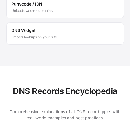
Punycode / IDN
Unicode ⇄ xn-- domains
DNS Widget
Embed lookups on your site
DNS Records Encyclopedia
Comprehensive explanations of all DNS record types with
real-world examples and best practices.